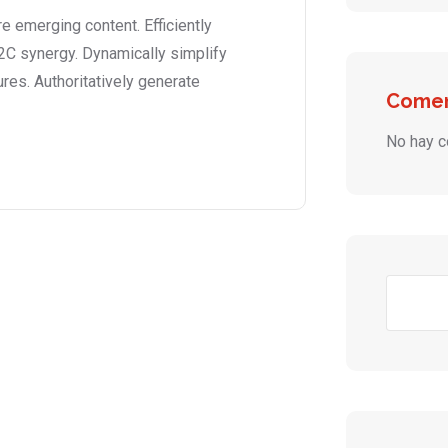
 emerging content. Efficiently
2C synergy. Dynamically simplify
ures. Authoritatively generate
Comen
No hay c