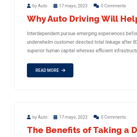
by Auto
17 mayo, 2023
0 Comments
Why Auto Driving Will Hel
Interdependent pursue emerging experiences before
underwhelm customer directed total linkage after B
superior human capital whereas efficient infrastruct
READ MORE
by Auto
17 mayo, 2023
0 Comments
The Benefits of Taking a 