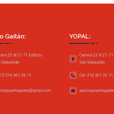
o Gaitán:
YOPAL:
rera 23 N 21-71 Edificio
Carrera 23 N 21-71 
 Sebastián
San Sebastián
57) 316 461 26 11
Cel: 316 461 26 11
oreypuertogaitan@gmail.com
autoreypuertogait