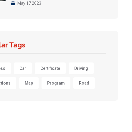
May 17 2023
ar Tags
ess
Car
Certificate
Driving
ctions
Map
Program
Road