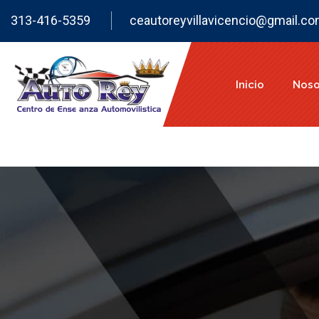
313-416-5359
ceautoreyvillavicencio@gmail.c
Inicio
Noso