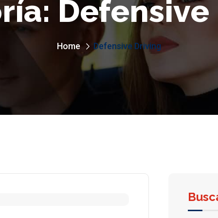
ría:
Defensive 
Home
Defensive Driving
Busc