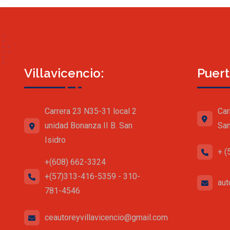
Villavicencio:
Puert
Carrera 23 N35-31 local 2
Car
unidad Bonanza II B. San
San
Isidro
+ (
+(608) 662-3324
+(57)313-416-5359 - 310-
aut
781-4546
ceautoreyvillavicencio@gmail.com