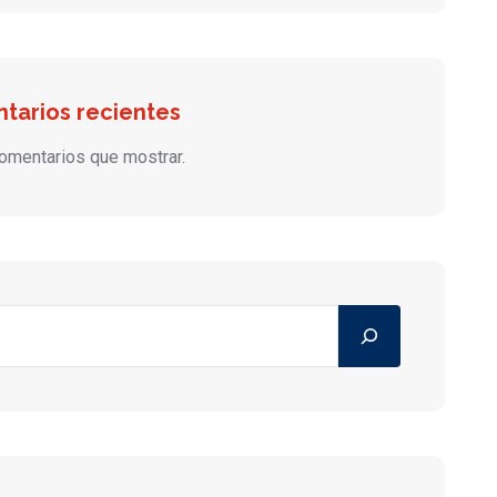
tarios recientes
omentarios que mostrar.