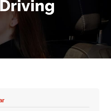
Driving
ar