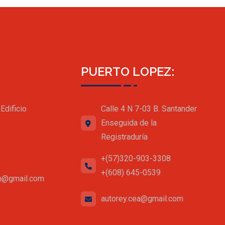
PUERTO LOPEZ:
Edificio
Calle 4 N 7-03 B. Santander
Enseguida de la
Registraduría
+(57)320-903-3308
+(608) 645-0539
an@gmail.com
autorey.cea@gmail.com