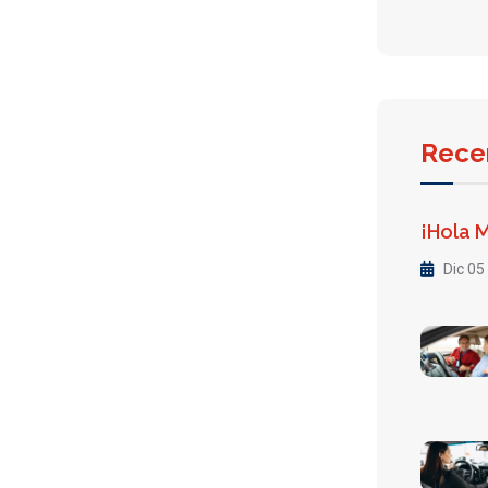
Rece
¡Hola 
Dic 05