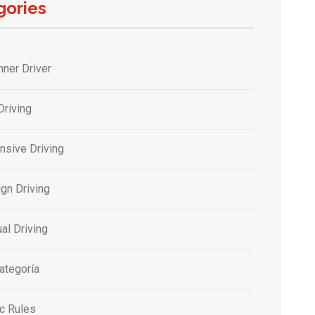
gories
nner Driver
Driving
nsive Driving
gn Driving
al Driving
ategoría
ic Rules