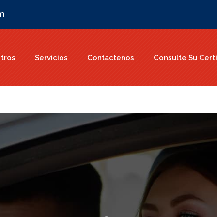
om
tros
Servicios
Contactenos
Consulte Su Certi