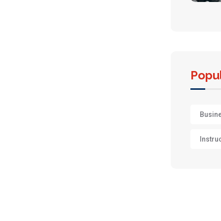
Popul
Busin
Instru