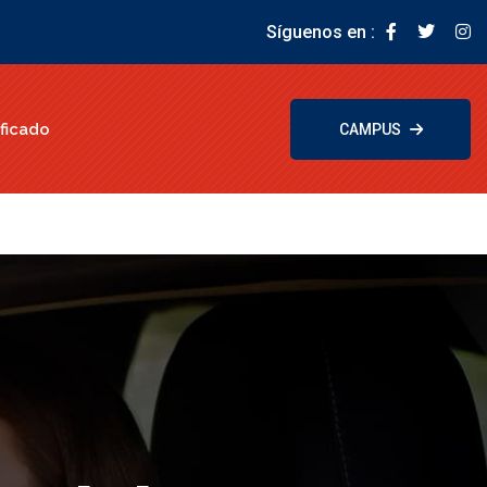
Síguenos en :
ficado
CAMPUS