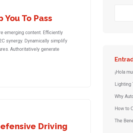
p You To Pass
 emerging content. Efficiently
2C synergy. Dynamically simplify
ures. Authoritatively generate
Entrad
¡Hola mu
Lighting
Why Auto
How to O
The Bene
Defensive Driving