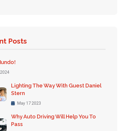
nt Posts
Mundo!
 2024
Lighting The Way With Guest Daniel
Stern
May 17 2023
Why Auto Driving Will Help You To
Pass