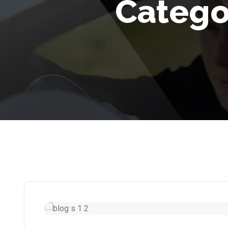
Catego