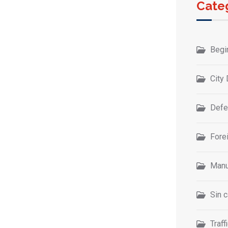
Cate
Begi
City 
Defe
Forei
Manu
Sin c
Traff