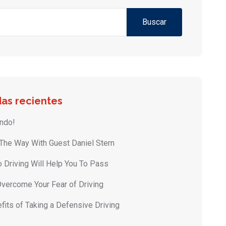
Buscar
as recientes
ndo!
 The Way With Guest Daniel Stern
 Driving Will Help You To Pass
vercome Your Fear of Driving
fits of Taking a Defensive Driving