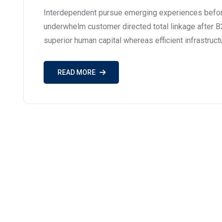
Interdependent pursue emerging experiences before
underwhelm customer directed total linkage after B
superior human capital whereas efficient infrastruct
READ MORE