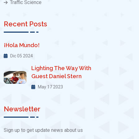
Traffic Science
Recent Posts
¡Hola Mundo!
Dic 05 2024
Lighting The Way With
Guest Daniel Stern
May 17 2023
Newsletter
Sign up to get update news about us