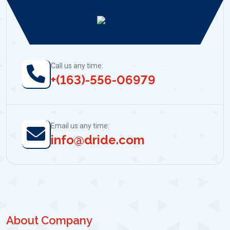
Call us any time:
+(163)-556-06979
Email us any time:
info@dride.com
About Company