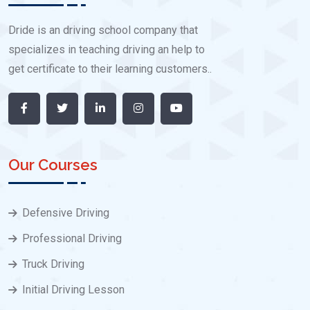
Dride is an driving school company that
specializes in teaching driving an help to
get certificate to their learning customers..
Our Courses
Defensive Driving
Professional Driving
Truck Driving
Initial Driving Lesson